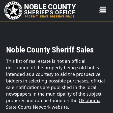
Noble County Sheriff Sales
This list of real estate is not an official
description of the property being sold but is
intended as a courtesy to aid the prospective
bidders in selecting possible purchases, official
sale notifications are published in the local
newspapers in the municipality of the subject
property and can be found on the
Oklahoma
State Courts Network
website.