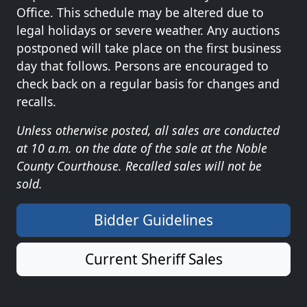
Office. This schedule may be altered due to
legal holidays or severe weather. Any auctions
postponed will take place on the first business
day that follows. Persons are encouraged to
check back on a regular basis for changes and
recalls.
Unless otherwise posted, all sales are conducted
at 10 a.m. on the date of the sale at the Noble
County Courthouse. Recalled sales will not be
sold.
Bidder Guidelines
Current Sheriff Sales