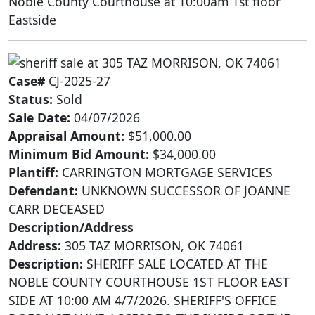
Noble County Courthouse at 10:00am 1st floor
Eastside
Case#
CJ-2025-27
Status:
Sold
Sale Date:
04/07/2026
Appraisal Amount:
$51,000.00
Minimum Bid Amount:
$34,000.00
Plantiff:
CARRINGTON MORTGAGE SERVICES
Defendant:
UNKNOWN SUCCESSOR OF JOANNE
CARR DECEASED
Description/Address
Address:
305 TAZ MORRISON, OK 74061
Description:
SHERIFF SALE LOCATED AT THE
NOBLE COUNTY COURTHOUSE 1ST FLOOR EAST
SIDE AT 10:00 AM 4/7/2026. SHERIFF'S OFFICE