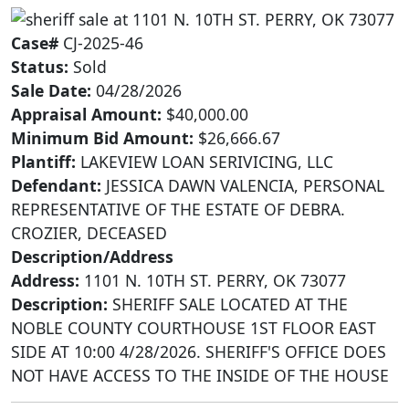
Case#
CJ-2025-46
Status:
Sold
Sale Date:
04/28/2026
Appraisal Amount:
$40,000.00
Minimum Bid Amount:
$26,666.67
Plantiff:
LAKEVIEW LOAN SERIVICING, LLC
Defendant:
JESSICA DAWN VALENCIA, PERSONAL
REPRESENTATIVE OF THE ESTATE OF DEBRA.
CROZIER, DECEASED
Description/Address
Address:
1101 N. 10TH ST. PERRY, OK 73077
Description:
SHERIFF SALE LOCATED AT THE
NOBLE COUNTY COURTHOUSE 1ST FLOOR EAST
SIDE AT 10:00 4/28/2026. SHERIFF'S OFFICE DOES
NOT HAVE ACCESS TO THE INSIDE OF THE HOUSE