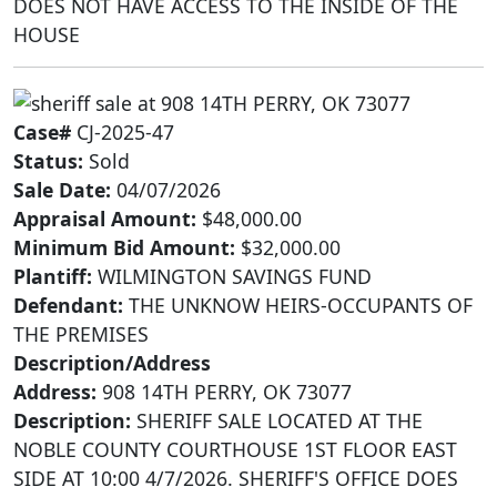
DOES NOT HAVE ACCESS TO THE INSIDE OF THE
HOUSE
Case#
CJ-2025-47
Status:
Sold
Sale Date:
04/07/2026
Appraisal Amount:
$48,000.00
Minimum Bid Amount:
$32,000.00
Plantiff:
WILMINGTON SAVINGS FUND
Defendant:
THE UNKNOW HEIRS-OCCUPANTS OF
THE PREMISES
Description/Address
Address:
908 14TH PERRY, OK 73077
Description:
SHERIFF SALE LOCATED AT THE
NOBLE COUNTY COURTHOUSE 1ST FLOOR EAST
SIDE AT 10:00 4/7/2026. SHERIFF'S OFFICE DOES