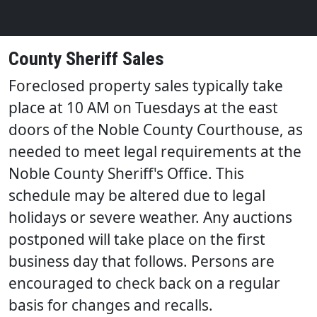
County Sheriff Sales
Foreclosed property sales typically take
place at 10 AM on Tuesdays at the east
doors of the Noble County Courthouse
, as
needed to meet legal requirements at the
Noble County Sheriff's Office. This
schedule may be altered due to legal
holidays or severe weather. Any auctions
postponed will take place on the first
business day that follows. Persons are
encouraged to check back on a regular
basis for changes and recalls.