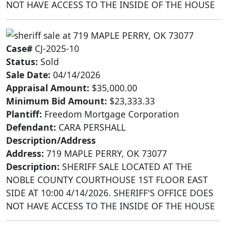
NOT HAVE ACCESS TO THE INSIDE OF THE HOUSE
Case#
CJ-2025-10
Status:
Sold
Sale Date:
04/14/2026
Appraisal Amount:
$35,000.00
Minimum Bid Amount:
$23,333.33
Plantiff:
Freedom Mortgage Corporation
Defendant:
CARA PERSHALL
Description/Address
Address:
719 MAPLE PERRY, OK 73077
Description:
SHERIFF SALE LOCATED AT THE
NOBLE COUNTY COURTHOUSE 1ST FLOOR EAST
SIDE AT 10:00 4/14/2026. SHERIFF'S OFFICE DOES
NOT HAVE ACCESS TO THE INSIDE OF THE HOUSE