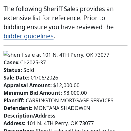
The following Sheriff Sales provides an
extensive list for reference. Prior to
bidding ensure you have reviewed the
bidder guidelines
.
Case#
CJ-2025-37
Status:
Sold
Sale Date:
01/06/2026
Appraisal Amount:
$12,000.00
Minimum Bid Amount:
$8,000.00
Plantiff:
CARRINGTON MORTGAGE SERVICES
Defendant:
MONTANA SHADOWEN
Description/Address
Address:
101 N. 4TH Perry, OK 73077
Description:
Sheriff sale will be located in the