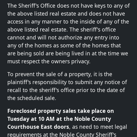
The Sheriff's Office does not have keys to any of
the above listed real estate and does not have
access in any manner to the inside of any of the
above listed real estate. The sheriff's office
cannot and will not authorize any entry into
any of the homes as some of the homes that
are being sold are being lived in at the time we
must respect the owners privacy.
To prevent the sale of a property, it is the
plaintiff's responsibility to submit any notice of
recall to the sheriff's office prior to the date of
the scheduled sale.
Foreclosed property sales take place on
Tuesday at 10 AM at the Noble County
Courthouse East doors
, as need to meet legal
requirements at the Noble County Sheriff's