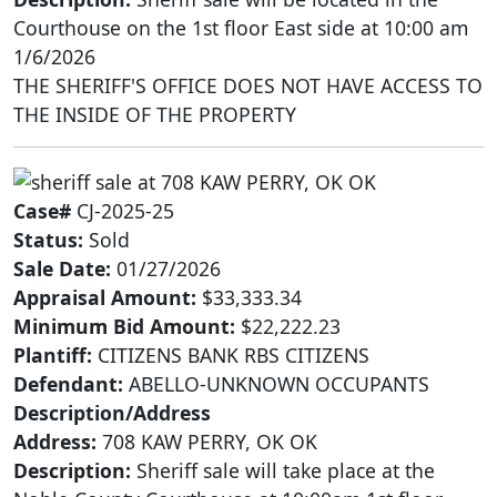
Courthouse on the 1st floor East side at 10:00 am
1/6/2026
THE SHERIFF'S OFFICE DOES NOT HAVE ACCESS TO
THE INSIDE OF THE PROPERTY
Case#
CJ-2025-25
Status:
Sold
Sale Date:
01/27/2026
Appraisal Amount:
$33,333.34
Minimum Bid Amount:
$22,222.23
Plantiff:
CITIZENS BANK RBS CITIZENS
Defendant:
ABELLO-UNKNOWN OCCUPANTS
Description/Address
Address:
708 KAW PERRY, OK OK
Description:
Sheriff sale will take place at the