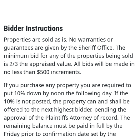
Bidder Instructions
Properties are sold as is. No warranties or
guarantees are given by the Sheriff Office. The
minimum bid for any of the properties being sold
is 2/3 the appraised value. All bids will be made in
no less than $500 increments.
If you purchase any property you are required to
put 10% down by noon the following day. If the
10% is not posted, the property can and shall be
offered to the next highest bidder, pending the
approval of the Plaintiffs Attorney of record. The
remaining balance must be paid in full by the
Friday prior to confirmation date set by the