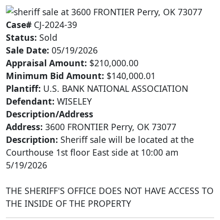
Case#
CJ-2024-39
Status:
Sold
Sale Date:
05/19/2026
Appraisal Amount:
$210,000.00
Minimum Bid Amount:
$140,000.01
Plantiff:
U.S. BANK NATIONAL ASSOCIATION
Defendant:
WISELEY
Description/Address
Address:
3600 FRONTIER Perry, OK 73077
Description:
Sheriff sale will be located at the
Courthouse 1st floor East side at 10:00 am
5/19/2026
THE SHERIFF'S OFFICE DOES NOT HAVE ACCESS TO
THE INSIDE OF THE PROPERTY